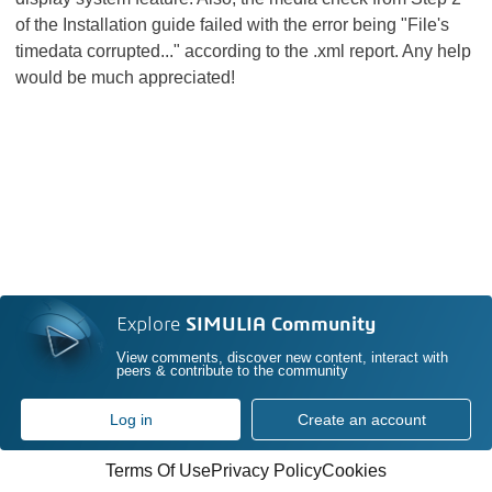
of the Installation guide failed with the error being "File's
timedata corrupted..." according to the .xml report. Any help
would be much appreciated!
Explore
SIMULIA Community
View comments, discover new content, interact with
peers & contribute to the community
Log in
Create an account
Terms Of Use
Privacy Policy
Cookies