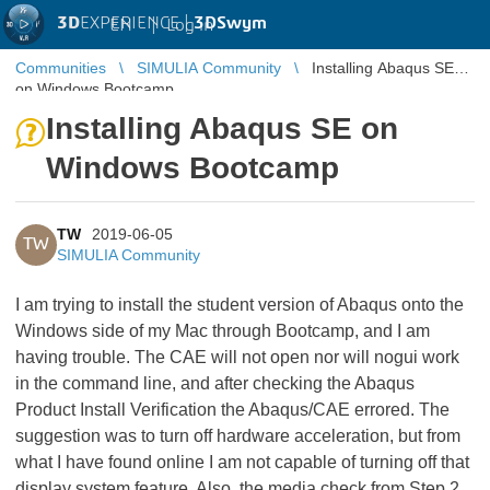
3D
EXPERIENCE |
3DSwym
EN
|
Log in
Communities
SIMULIA Community
Installing Abaqus SE
on Windows Bootcamp
Installing Abaqus SE on
Windows Bootcamp
TW
2019-06-05
TW
SIMULIA Community
I am trying to install the student version of Abaqus onto the
Windows side of my Mac through Bootcamp, and I am
having trouble. The CAE will not open nor will nogui work
in the command line, and after checking the Abaqus
Product Install Verification the Abaqus/CAE errored. The
suggestion was to turn off hardware acceleration, but from
what I have found online I am not capable of turning off that
display system feature. Also, the media check from Step 2