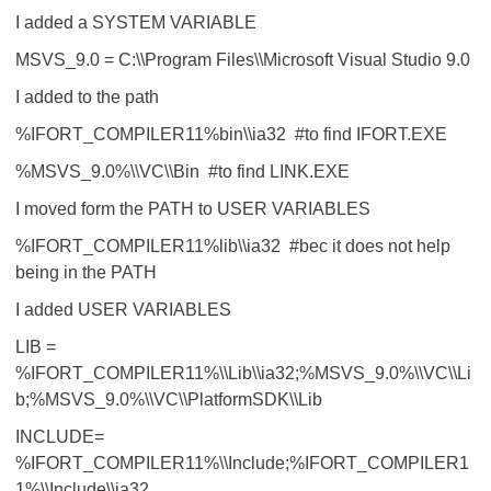
I added a SYSTEM VARIABLE
MSVS_9.0 = C:\\Program Files\\Microsoft Visual Studio 9.0
I added to the path
%IFORT_COMPILER11%bin\\ia32 #to find IFORT.EXE
%MSVS_9.0%\\VC\\Bin #to find LINK.EXE
I moved form the PATH to USER VARIABLES
%IFORT_COMPILER11%lib\\ia32 #bec it does not help
being in the PATH
I added USER VARIABLES
LIB =
%IFORT_COMPILER11%\\Lib\\ia32;%MSVS_9.0%\\VC\\Li
b;%MSVS_9.0%\\VC\\PlatformSDK\\Lib
INCLUDE=
%IFORT_COMPILER11%\\Include;%IFORT_COMPILER1
1%\\Include\\ia32