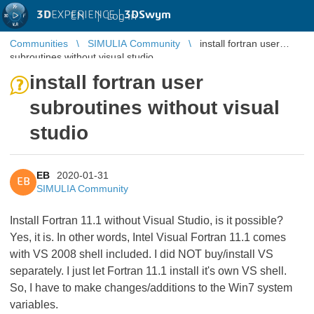
3D
EXPERIENCE |
3DSwym
EN
|
Log in
Communities
SIMULIA Community
install fortran user
subroutines without visual studio
install fortran user
subroutines without visual
studio
EB
2020-01-31
EB
SIMULIA Community
Install Fortran 11.1 without Visual Studio, is it possible?
Yes, it is. In other words, Intel Visual Fortran 11.1 comes
with VS 2008 shell included. I did NOT buy/install VS
separately. I just let Fortran 11.1 install it's own VS shell.
So, I have to make changes/additions to the Win7 system
variables.