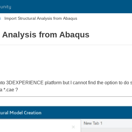
unity
Import Structural Analysis from Abaqus
l Analysis from Abaqus
e into 3DEXPERIENCE platform but I cannot find the option to do
 a *.cae ?