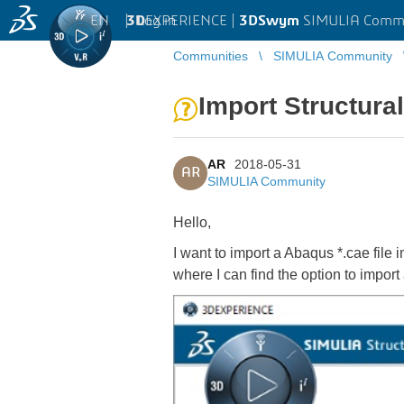
EN
|
Log in
3D
EXPERIENCE |
3DSwym
SIMULIA Comm
Communities
SIMULIA Community
Import Structura
AR
2018-05-31
AR
SIMULIA Community
Hello,
I want to import a Abaqus *.cae fil
where I can find the option to import