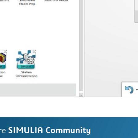
re
SIMULIA Community