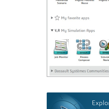
Explo