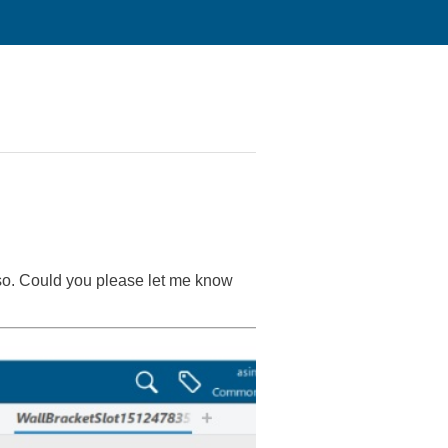
 so. Could you please let me know