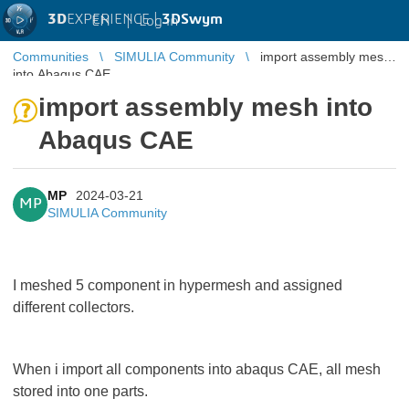
3D
EXPERIENCE |
3DSwym
EN
|
Log in
Communities
SIMULIA Community
import assembly mesh
into Abaqus CAE
import assembly mesh into
Abaqus CAE
MP
2024-03-21
MP
SIMULIA Community
I meshed 5 component in hypermesh and assigned
different collectors.
When i import all components into abaqus CAE, all mesh
stored into one parts.