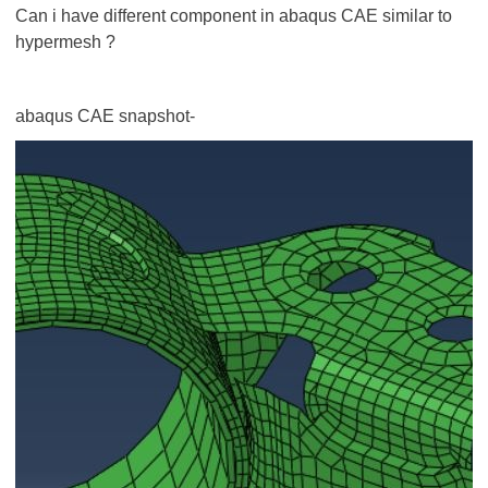
Can i have different component in abaqus CAE similar to
hypermesh ?
abaqus CAE snapshot-