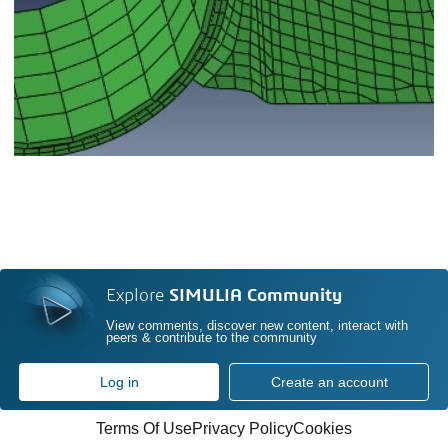
Explore
SIMULIA Community
View comments, discover new content, interact with
peers & contribute to the community
Log in
Create an account
Terms Of Use
Privacy Policy
Cookies