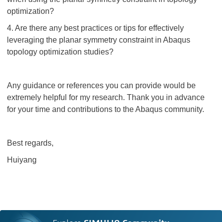
optimization?
4. Are there any best practices or tips for effectively
leveraging the planar symmetry constraint in Abaqus
topology optimization studies?
Any guidance or references you can provide would be
extremely helpful for my research. Thank you in advance
for your time and contributions to the Abaqus community.
Best regards,
Huiyang