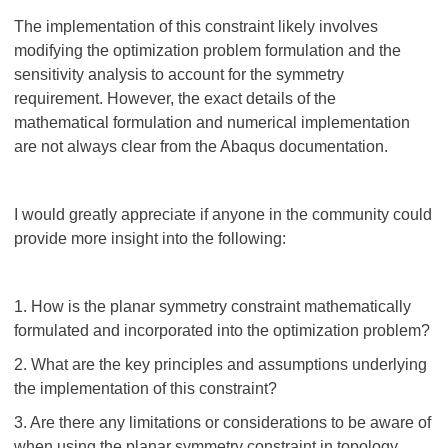
The implementation of this constraint likely involves
modifying the optimization problem formulation and the
sensitivity analysis to account for the symmetry
requirement. However, the exact details of the
mathematical formulation and numerical implementation
are not always clear from the Abaqus documentation.
I would greatly appreciate if anyone in the community could
provide more insight into the following:
1. How is the planar symmetry constraint mathematically
formulated and incorporated into the optimization problem?
2. What are the key principles and assumptions underlying
the implementation of this constraint?
3. Are there any limitations or considerations to be aware of
when using the planar symmetry constraint in topology