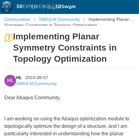
3D
EXPERIENCE |
3DSwym
EN
|
Log in
Communities
SIMULIA Community
Implementing Planar
Symmetry Constraints in Topology Optimization
Implementing Planar
Symmetry Constraints in
Topology Optimization
HL
2024-08-07
HL
SIMULIA Community
Dear Abaqus Community,
I am working on using the Abaqus optimization module to
topologically optimize the design of a structure, and I am
particularly interested in understanding how the planar