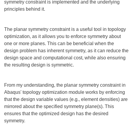
symmetry constraint is implemented and the underlying
principles behind it.
The planar symmetry constraint is a useful tool in topology
optimization, as it allows you to enforce symmetry about
one or more planes. This can be beneficial when the
design problem has inherent symmetry, as it can reduce the
design space and computational cost, while also ensuring
the resulting design is symmetric.
From my understanding, the planar symmetry constraint in
Abaqus' topology optimization module works by enforcing
that the design variable values (e.g., element densities) are
mirrored about the specified symmetry plane(s). This
ensures that the optimized design has the desired
symmetry.