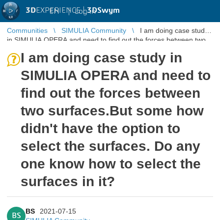
3D
EXPERIENCE |
3DSwym
EN
|
Log in
Communities
SIMULIA Community
I am doing case study
in SIMULIA OPERA and need to find out the forces between two
surfaces.But ...
I am doing case study in
SIMULIA OPERA and need to
find out the forces between
two surfaces.But some how
didn't have the option to
select the surfaces. Do any
one know how to select the
surfaces in it?
BS
2021-07-15
BS