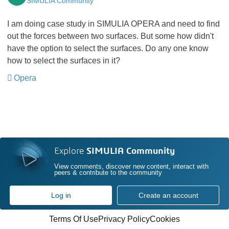
SIMULIA Community
I am doing case study in SIMULIA OPERA and need to find
out the forces between two surfaces. But some how didn't
have the option to select the surfaces. Do any one know
how to select the surfaces in it?
Opera
​​​​​​​
Explore
SIMULIA Community
View comments, discover new content, interact with
peers & contribute to the community
Log in
Create an account
Terms Of Use
Privacy Policy
Cookies