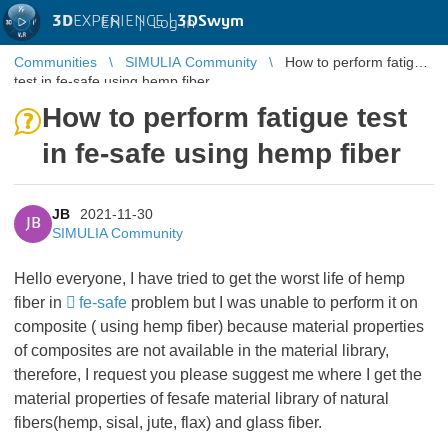
3D
EXPERIENCE |
3DSwym
EN
|
Log in
Communities
SIMULIA Community
How to perform fatigue
test in fe-safe using hemp fiber
How to perform fatigue test
in fe-safe using hemp fiber
JB
2021-11-30
JB
SIMULIA Community
Hello everyone, I have tried to get the worst life of hemp
fiber in
fe-safe
problem but I was unable to perform it on
composite ( using hemp fiber) because material properties
of composites are not available in the material library,
therefore, I request you please suggest me where I get the
material properties of fesafe material library of natural
fibers(hemp, sisal, jute, flax) and glass fiber.