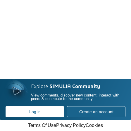
Explore
SIMULIA Community
View comments, discover new content, interact with
peers & contribute to the community
Log in
Create an account
Terms Of Use
Privacy Policy
Cookies