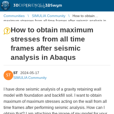
3D
EXPERIENCE |
3DSwym
EN
|
Log in
Communities
SIMULIA Community
How to obtain
maximum stresses from all time frames after seismic analysis in
Abaqus
How to obtain maximum
stresses from all time
frames after seismic
analysis in Abaqus
ST
2024-05-17
ST
SIMULIA Community
I have done seismic analysis of a gravity retaining wall
model with foundation and backfill soil. I want to obtain
maximum of maximum stresses acting on the wall from all
time frames after performing seismic analysis. How can I
obtain that? I am attaching the image of my model for your