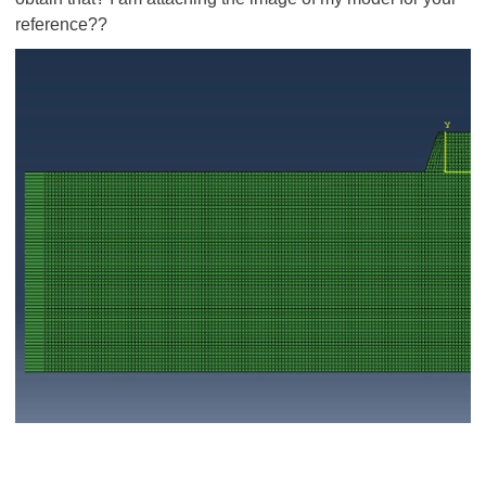
reference??