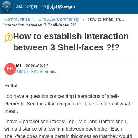
3D
EXPERIENCE |
3DSwym
EN
|
Log in
Communities
SIMULIA Community
How to establish
interaction between 3 Shell-faces ?!?
How to establish interaction
between 3 Shell-faces ?!?
ML
2020-02-12
ML
SIMULIA Community
Hello!
I do have a question concerning interactions of shell-
elements. See the attached pictures to get an idea of what i
mean.
I have 3 parallel shell-faces: Top-, Mid- and Bottom shell,
with a distance of a few mm between each other. Each
shell-face does have a certain thickness so that they would