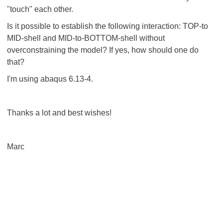
"touch" each other.
Is it possible to establish the following interaction: TOP-to
MID-shell and MID-to-BOTTOM-shell without
overconstraining the model? If yes, how should one do
that?
I'm using abaqus 6.13-4.
Thanks a lot and best wishes!
Marc