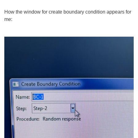
How the window for create boundary condition appears for
me: