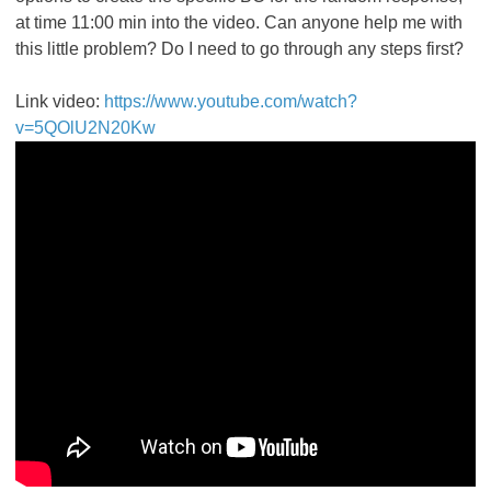
at time 11:00 min into the video. Can anyone help me with
this little problem? Do I need to go through any steps first?
Link video:
https://www.youtube.com/watch?
v=5QOlU2N20Kw