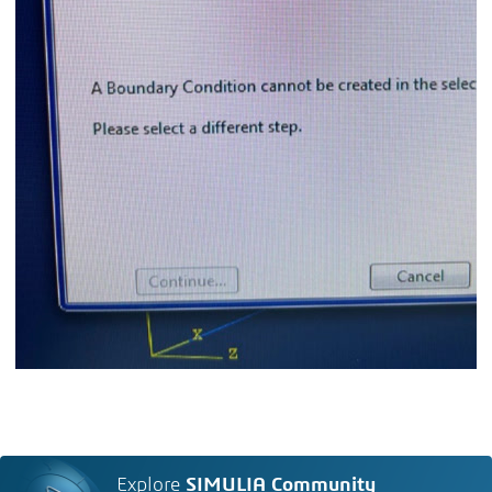
Explore
SIMULIA Community