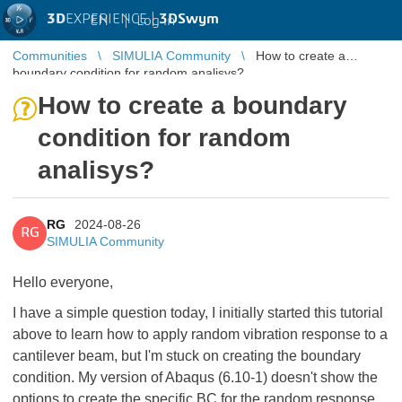
3D
EXPERIENCE |
3DSwym
EN
|
Log in
Communities
SIMULIA Community
How to create a
boundary condition for random analisys?
How to create a boundary
condition for random
analisys?
RG
2024-08-26
RG
SIMULIA Community
Hello everyone,
I have a simple question today, I initially started this tutorial
above to learn how to apply random vibration response to a
cantilever beam, but I'm stuck on creating the boundary
condition. My version of Abaqus (6.10-1) doesn't show the
options to create the specific BC for the random response,