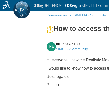
EN
|
Log in
3D
EXPERIENCE |
3DSwym
SIMULIA Comm
Communities
SIMULIA Community
How to access th
PE
2019-11-21
PE
SIMULIA Community
Hi everyone, I saw the Realistic Ma
I would like to know how to access 
Best regards
Philipp