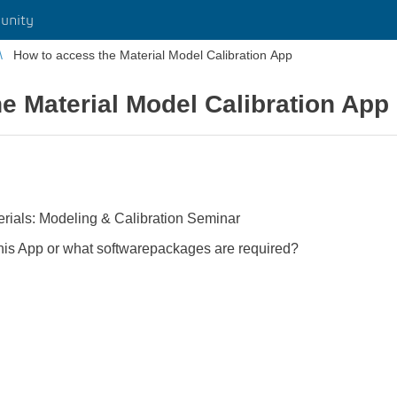
unity
How to access the Material Model Calibration App
e Material Model Calibration App
terials: Modeling & Calibration Seminar
this App or what softwarepackages are required?