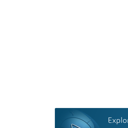
Explo