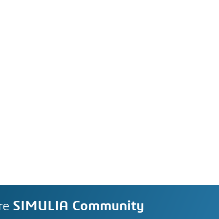
re
SIMULIA Community