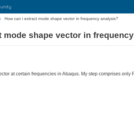
unity
How can i extract mode shape vector in frequency analysis?
t mode shape vector in frequency
ector at certain frequencies in Abaqus. My step comprises only