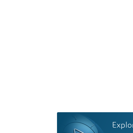
Explo