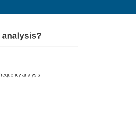
 analysis?
 Frequency analysis