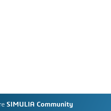
re
SIMULIA Community