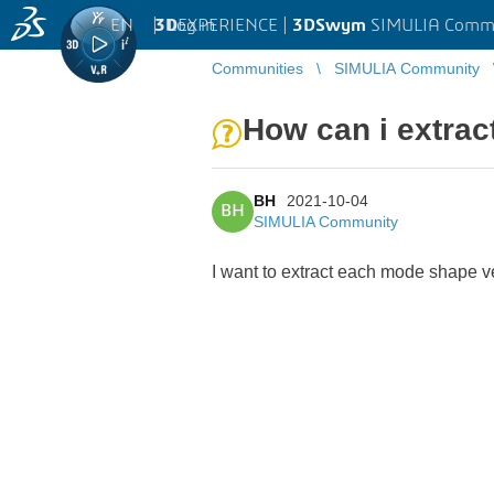
EN
|
Log in
3D
EXPERIENCE |
3DSwym
SIMULIA Comm
Communities
SIMULIA Community
How can i extrac
BH
2021-10-04
BH
SIMULIA Community
I want to extract each mode shape v