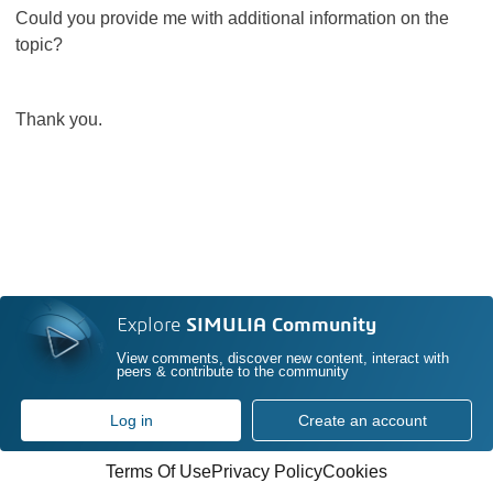
Could you provide me with additional information on the
topic?
Thank you.
Explore
SIMULIA Community
View comments, discover new content, interact with
peers & contribute to the community
Log in
Create an account
Terms Of Use
Privacy Policy
Cookies