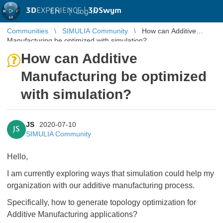
3D
EXPERIENCE |
3DSwym
EN
|
Log in
Communities
SIMULIA Community
How can Additive
Manufacturing be optimized with simulation?
How can Additive
Manufacturing be optimized
with simulation?
JS
2020-07-10
JS
SIMULIA Community
Hello,
I am currently exploring ways that simulation could help my
organization with our additive manufacturing process.
Specifically, how to generate topology optimization for
Additive Manufacturing applications?