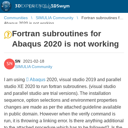
3D
EXPERIENCE |
3DSwym
EN
|
Log in
Communities
SIMULIA Community
Fortran subroutines for
Abaqus 2020 is not working
Fortran subroutines for
Abaqus 2020 is not working
SN
2021-02-18
SN
SIMULIA Community
I am using
Abaqus
2020, visual studio 2019 and parallel
studio XE 2020 to run fortran subroutines. (visual studio
and parallel studio are trial versions). The installation
sequence, option selections and environment properties
changes are made as per the attached guideline available
in public domain. However when the verify command is
run, it is throwing a linking error. Is there anything additional
to the attached procedure which has to be followed?. Is the