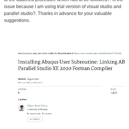
issue because I am using trial version of visual studio and
parallel studio?. Thanks in advance for your valuable
suggestions.