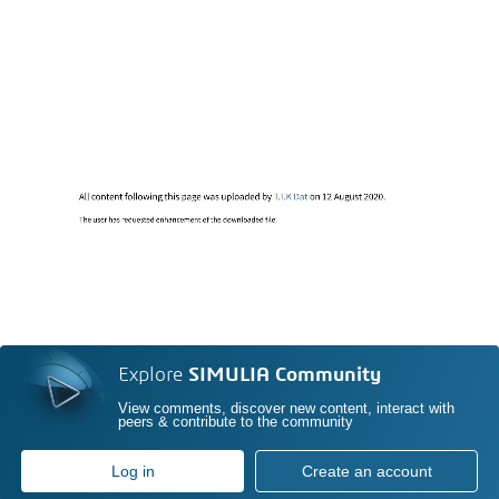
Explore
SIMULIA Community
View comments, discover new content, interact with
peers & contribute to the community
Log in
Create an account