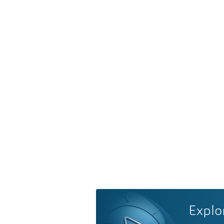
Explo