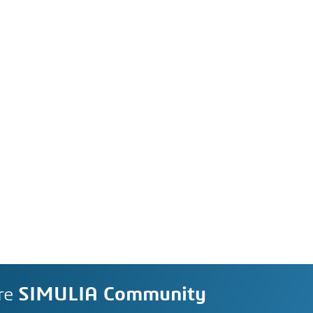
re
SIMULIA Community