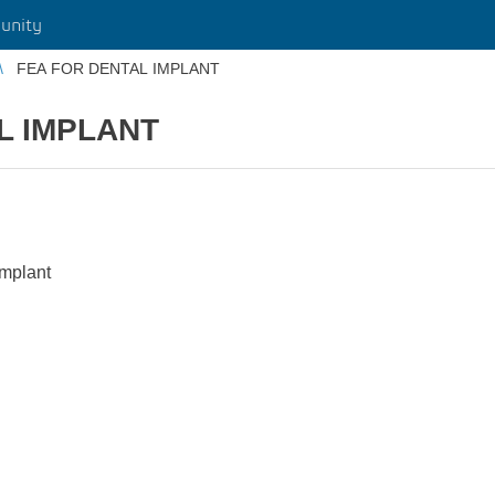
unity
FEA FOR DENTAL IMPLANT
L IMPLANT
implant