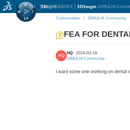
EN
|
Log in
3D
EXPERIENCE |
3DSwym
SIMULIA Comm
Communities
SIMULIA Community
FEA FOR DENTA
HQ
2024-03-18
HQ
SIMULIA Community
I want some one working on dental 