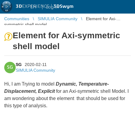
3D
EXPERIENCE |
3DSwym
EN
|
Log in
Communities
SIMULIA Community
Element for Axi-
symmetric shell model
Element for Axi-symmetric
shell model
SG
2020-02-11
SG
SIMULIA Community
Hi, I am Trying to model
Dynamic, Temperature-
Displacement, Explicit
for an Axi-symmetric shell Model. I
am wondering about the element that should be used for
this type of analysis.