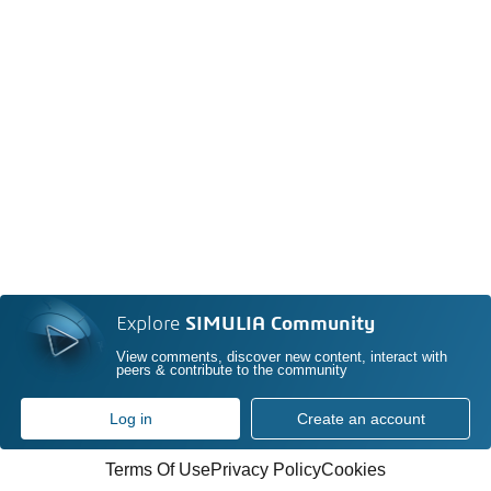
Explore
SIMULIA Community
View comments, discover new content, interact with
peers & contribute to the community
Log in
Create an account
Terms Of Use
Privacy Policy
Cookies