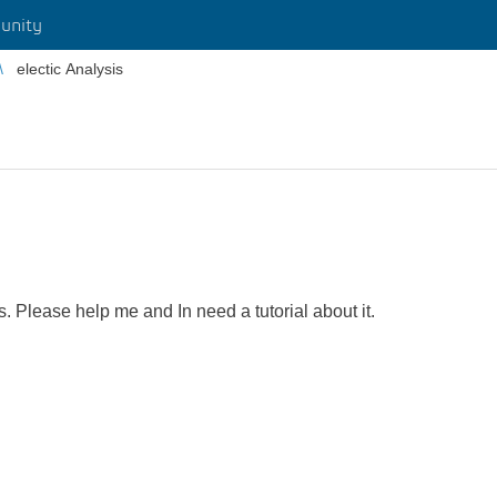
unity
electic Analysis
s. Please help me and In need a tutorial about it.