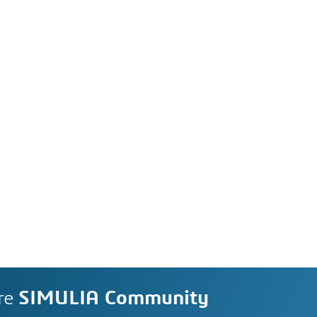
re
SIMULIA Community