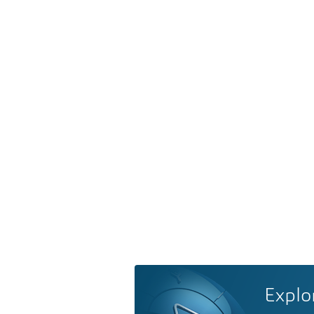
Explo