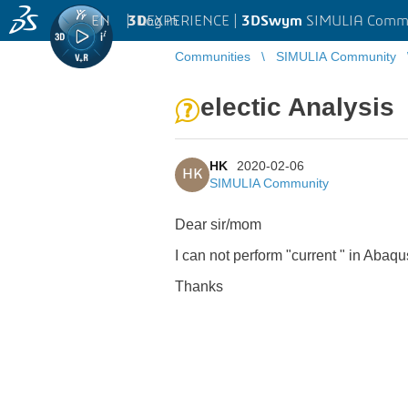
EN
|
Log in
3D
EXPERIENCE |
3DSwym
SIMULIA Comm
Communities
SIMULIA Community
electic Analysis
HK
2020-02-06
HK
SIMULIA Community
Dear sir/mom
I can not perform "current " in Abaqu
Thanks