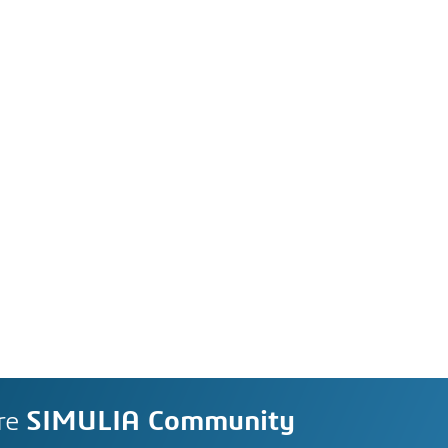
re
SIMULIA Community