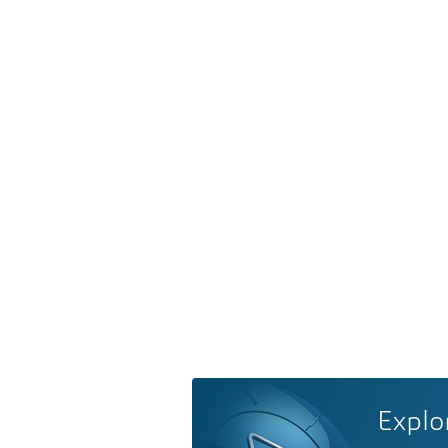
Explo