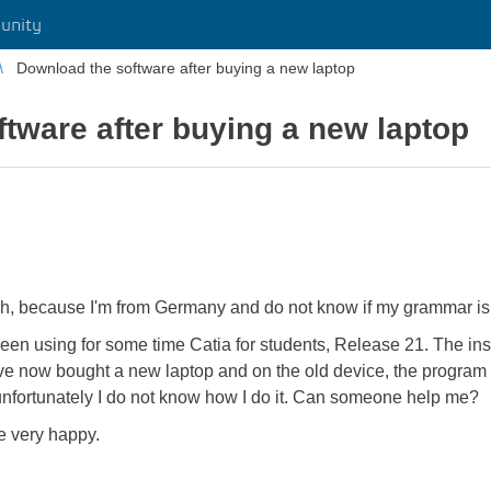
unity
Download the software after buying a new laptop
tware after buying a new laptop
sh, because I'm from Germany and do not know if my grammar is f
e been using for some time Catia for students, Release 21. The in
ve now bought a new laptop and on the old device, the program i
 unfortunately I do not know how I do it. Can someone help me?
e very happy.