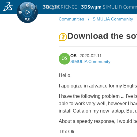
EN
|
Log in
3D
EXPERIENCE |
3DSwym
SIMULIA Comm
Communities
SIMULIA Community
Download the sof
OS
2020-02-11
OS
SIMULIA Community
Hello,
I apologize in advance for my Engli
I have the following problem ... I'v
able to work very well, however I ha
install Catia on my new laptop. But
About a speedy response, I would b
Thx Oli