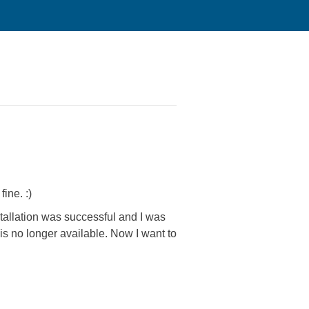
ine. :)
stallation was successful and I was
s no longer available. Now I want to