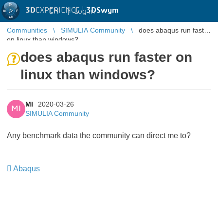
3D
EXPERIENCE |
3DSwym
EN
|
Log in
Communities
SIMULIA Community
does abaqus run faster
on linux than windows?
does abaqus run faster on
linux than windows?
MI
2020-03-26
MI
SIMULIA Community
Any benchmark data the community can direct me to?
Abaqus