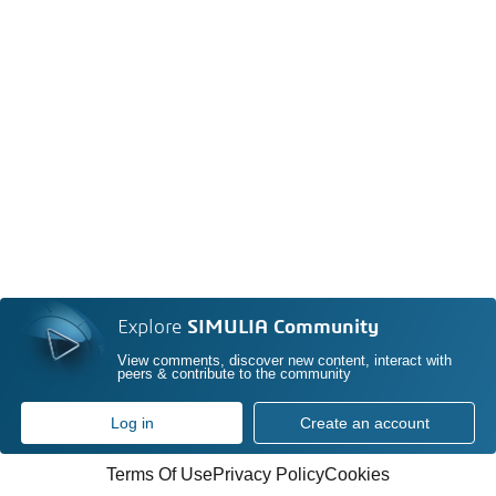
Explore
SIMULIA Community
View comments, discover new content, interact with
peers & contribute to the community
Log in
Create an account
Terms Of Use
Privacy Policy
Cookies