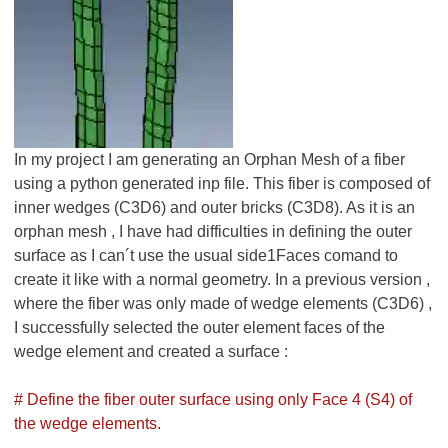
In my project I am generating an Orphan Mesh of a fiber
using a python generated inp file. This fiber is composed of
inner wedges (C3D6) and outer bricks (C3D8). As it is an
orphan mesh , I have had difficulties in defining the outer
surface as I can´t use the usual side1Faces comand to
create it like with a normal geometry. In a previous version ,
where the fiber was only made of wedge elements (C3D6) ,
I successfully selected the outer element faces of the
wedge element and created a surface :
# Define the fiber outer surface using only Face 4 (S4) of
the wedge elements.