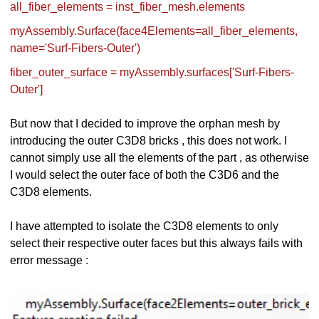
all_fiber_elements = inst_fiber_mesh.elements
myAssembly.Surface(face4Elements=all_fiber_elements,
name='Surf-Fibers-Outer')
fiber_outer_surface = myAssembly.surfaces['Surf-Fibers-
Outer']
But now that I decided to improve the orphan mesh by
introducing the outer C3D8 bricks , this does not work. I
cannot simply use all the elements of the part , as otherwise
I would select the outer face of both the C3D6 and the
C3D8 elements.
I have attempted to isolate the C3D8 elements to only
select their respective outer faces but this always fails with
error message :