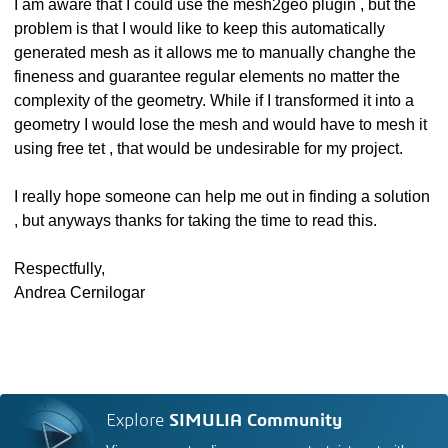
I am aware that I could use the mesh2geo plugin , but the
problem is that I would like to keep this automatically
generated mesh as it allows me to manually changhe the
fineness and guarantee regular elements no matter the
complexity of the geometry. While if I transformed it into a
geometry I would lose the mesh and would have to mesh it
using free tet , that would be undesirable for my project.
I really hope someone can help me out in finding a solution
, but anyways thanks for taking the time to read this.
Respectfully,
Andrea Cernilogar
Explore
SIMULIA Community