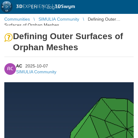
3D
EXPERIENCE |
3DSwym
EN
|
Log in
Communities
SIMULIA Community
Defining Outer
Surfaces of Orphan Meshes
Defining Outer Surfaces of
Orphan Meshes
AC
2025-10-07
AC
SIMULIA Community