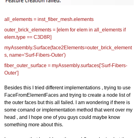
all_elements = inst_fiber_mesh.elements
outer_brick_elements = [elem for elem in all_elements if
elem.type == C3D8R]
myAssembly.Surface(face2Elements=outer_brick_element
s, name='Surf-Fibers-Outer')
fiber_outer_surface = myAssembly.surfaces['Surf-Fibers-
Outer']
Besides this I tried different implementations , trying to use
FaceFromElementFaces and trying to create a node list of
the outer faces but this all failed. I am wondering if there is
some comand or implementation method that went over my
head , and I hope one of you guys could maybe know
something more about this.