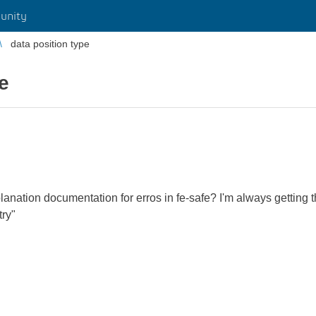
unity
data position type
e
anation documentation for erros in fe-safe? I'm always getting th
try"