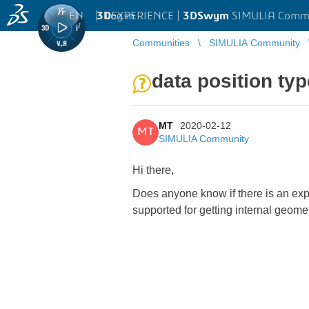
EN
|
Log in
3D
EXPERIENCE |
3DSwym
SIMULIA Comm
Communities
SIMULIA Community
data position typ
MT
2020-02-12
MT
SIMULIA Community
Hi there,
Does anyone know if there is an expl
supported for getting internal geome