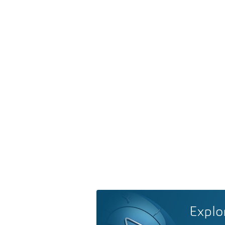
Explo