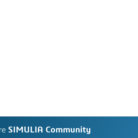
re
SIMULIA Community