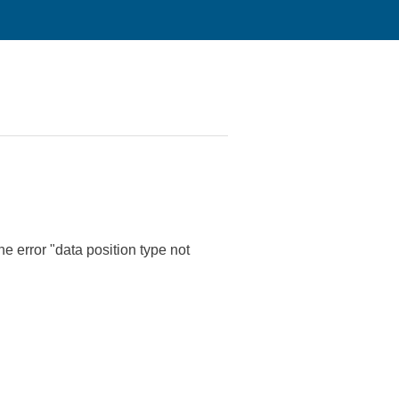
e error "data position type not