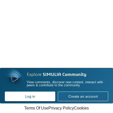
Explore
SIMULIA Community
View comments, discover new content, interact with
peers & contribute to the community
Log in
Create an account
Terms Of Use
Privacy Policy
Cookies