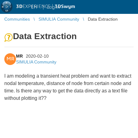
3D
EXPERIENCE |
3DSwym
EN
|
Log in
Communities
SIMULIA Community
Data Extraction
Data Extraction
MR
2020-02-10
MR
SIMULIA Community
I am modeling a transient heat problem and want to extract
nodal temperature, distance of node from certain node and
time. Is there any way to get the data directly as a text file
without plotting it??