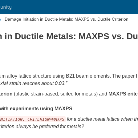
unity
Damage Initiation in Ductile Metals: MAXPS vs. Ductile Criterion
 in Ductile Metals: MAXPS vs. Duc
m alloy lattice structure using B21 beam elements. The paper I 
xial strain reaches about 0.03.”
terion
(plastic strain-based, suited for metals) and
MAXPS crite
 with experiments using MAXPS
.
for a ductile metal lattice when th
INITIATION, CRITERION=MAXPS
riterion always be preferred for metals?