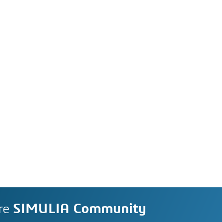
re
SIMULIA Community