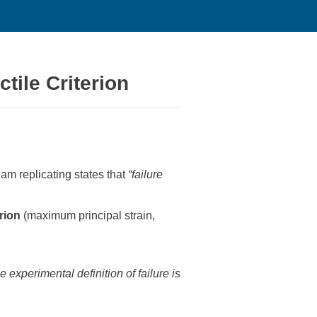
tile Criterion
am replicating states that
“failure
rion
(maximum principal strain,
e experimental definition of failure is