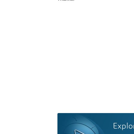
Explo