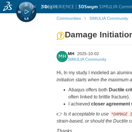
EN
|
Log in
3D
EXPERIENCE |
3DSwym
SIMULIA Comm
Communities
SIMULIA Community
Damage Initiation
MH
2025-10-02
MH
SIMULIA Community
Hi, In my study I modeled an aluminu
initiation starts when the maximum a
Abaqus offers both
Ductile cri
often linked to brittle fracture).
I achieved
closer agreement
👉
Is it acceptable to use
*DAMAGE 
strain-based, or should the Ductile c
Thanks.