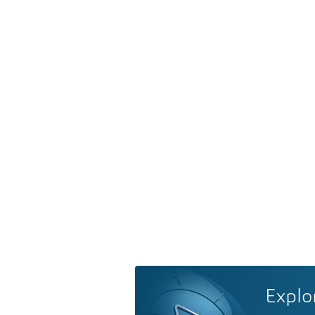
Explo