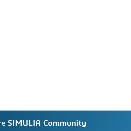
re
SIMULIA Community