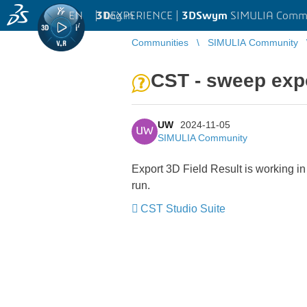
EN
|
Log in
3D
EXPERIENCE |
3DSwym
SIMULIA Comm
Communities
SIMULIA Community
CST - sweep expo
UW
2024-11-05
UW
SIMULIA Community
Export 3D Field Result is working in
run.
CST Studio Suite