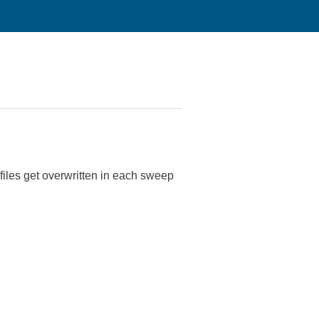
files get overwritten in each sweep