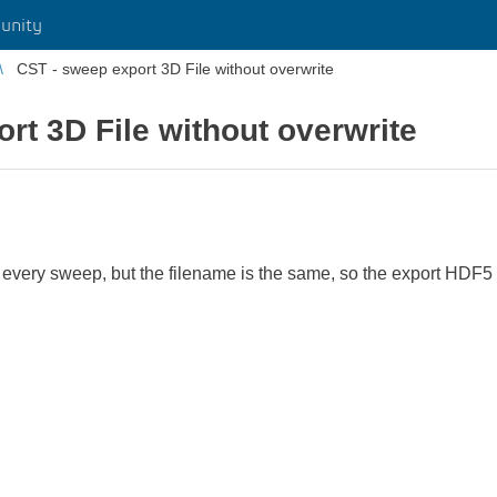
unity
CST - sweep export 3D File without overwrite
rt 3D File without overwrite
 every sweep, but the filename is the same, so the export HDF5 