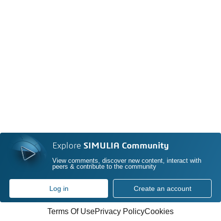
Explore
SIMULIA Community
View comments, discover new content, interact with
peers & contribute to the community
Log in
Create an account
Terms Of Use
Privacy Policy
Cookies