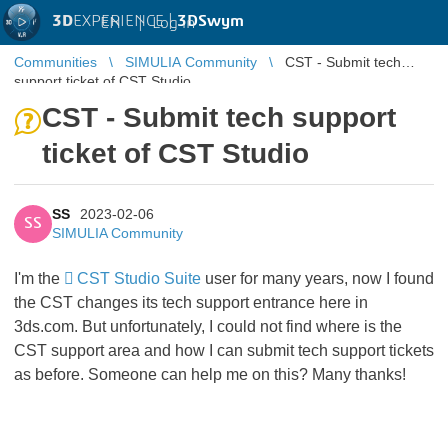
3D
EXPERIENCE |
3DSwym
EN
|
Log in
Communities
SIMULIA Community
CST - Submit tech
support ticket of CST Studio
CST - Submit tech support
ticket of CST Studio
SS
2023-02-06
SS
SIMULIA Community
I'm the
CST Studio Suite
user for many years, now I found
the CST changes its tech support entrance here in
3ds.com. But unfortunately, I could not find where is the
CST support area and how I can submit tech support tickets
as before. Someone can help me on this? Many thanks!