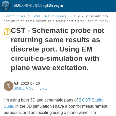
3D
EXPERIENCE |
3DSwym
EN
|
Log in
Communities
SIMULIA Community
CST - Schematic probe
not returning same results as discrete port. Using EM circuit-co-
simulati ...
CST - Schematic probe not
returning same results as
discrete port. Using EM
circuit-co-simulation with
plane wave excitation.
AJ
2023-07-20
AJ
SIMULIA Community
I'm using both 3D and schematic parts of
CST Studio
Suite
. In the 3D simulation I have a port for measurement
purposes, and am exciting using a plane wave. I'm