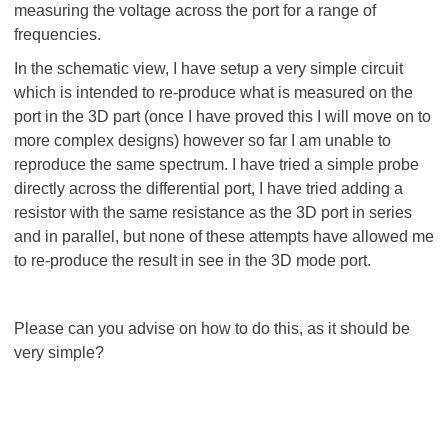
measuring the voltage across the port for a range of
frequencies.
In the schematic view, I have setup a very simple circuit
which is intended to re-produce what is measured on the
port in the 3D part (once I have proved this I will move on to
more complex designs) however so far I am unable to
reproduce the same spectrum. I have tried a simple probe
directly across the differential port, I have tried adding a
resistor with the same resistance as the 3D port in series
and in parallel, but none of these attempts have allowed me
to re-produce the result in see in the 3D mode port.
Please can you advise on how to do this, as it should be
very simple?