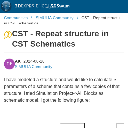
3D
EXPERIENCE |
3DSwym
EN
|
Log in
Communities
SIMULIA Community
CST - Repeat structure
in CST Schematics
CST - Repeat structure in
CST Schematics
AK
2024-08-16
AK
SIMULIA Community
I have modeled a structure and would like to calculate S-
parameters of a scheme that contains a few copies of that
structure. I tried Simulation Project->All Blocks as
schematic model. I got the following figure: