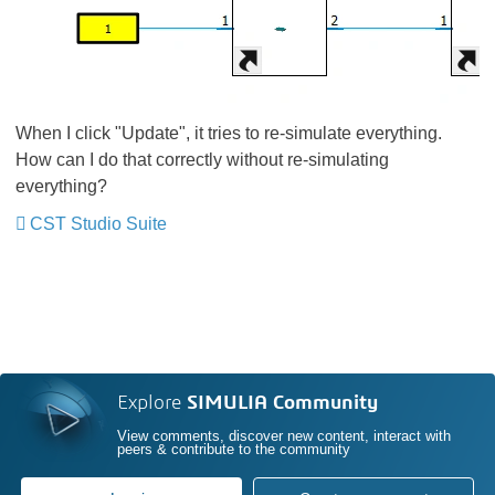
When I click "Update", it tries to re-simulate everything.
How can I do that correctly without re-simulating
everything?
CST Studio Suite
Explore
SIMULIA Community
View comments, discover new content, interact with
peers & contribute to the community