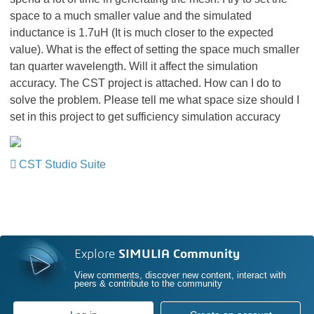
space to a much smaller value and the simulated
inductance is 1.7uH (It is much closer to the expected
value). What is the effect of setting the space much smaller
tan quarter wavelength. Will it affect the simulation
accuracy. The CST project is attached. How can I do to
solve the problem. Please tell me what space size should I
set in this project to get sufficiency simulation accuracy
CST Studio Suite
Explore
SIMULIA Community
View comments, discover new content, interact with
peers & contribute to the community