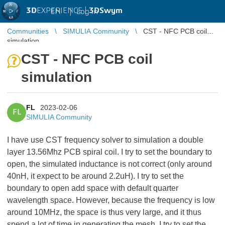
3D
EXPERIENCE |
3DSwym
EN
|
Log in
Communities
SIMULIA Community
CST - NFC PCB coil
simulation
CST - NFC PCB coil
simulation
FL
2023-02-06
FL
SIMULIA Community
I have use CST frequency solver to simulation a double
layer 13.56Mhz PCB spiral coil. I try to set the boundary to
open, the simulated inductance is not correct (only around
40nH, it expect to be around 2.2uH). I try to set the
boundary to open add space with default quarter
wavelength space. However, because the frequency is low
around 10MHz, the space is thus very large, and it thus
spend a lot of time in generating the mesh. I try to set the