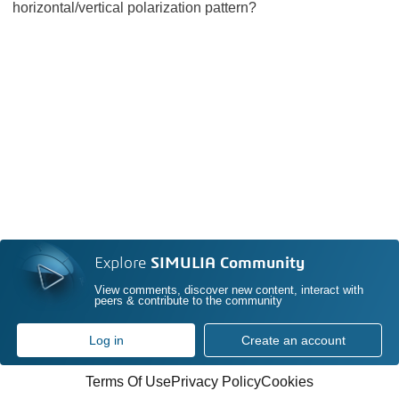
horizontal/vertical polarization pattern?
Explore
SIMULIA Community
View comments, discover new content, interact with
peers & contribute to the community
Log in
Create an account
Terms Of Use
Privacy Policy
Cookies