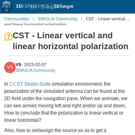
3D
EXPERIENCE |
3DSwym
EN
|
Log in
Communities
SIMULIA Community
CST - Linear vertical
and linear horizontal polarization
CST - Linear vertical and
linear horizontal polarization
VS
2023-02-07
VS
SIMULIA Community
In
CST Studio Suite
simulation environment, the
polarization of the simulated antenna can be found at the
2D field under the navigation pane. When we animate, we
can see arrows moving left and right and/or up and down.
How to conclude that the polarization is linear vertical or
linear horizontal?
Also, how to set/assign the source so as to get a