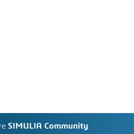
re
SIMULIA Community