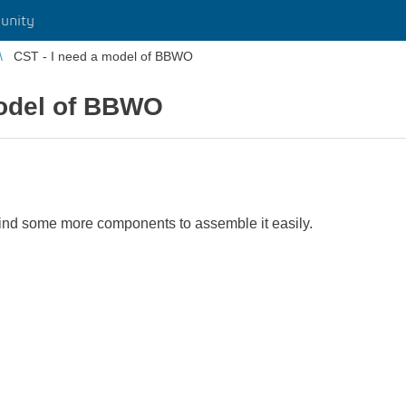
unity
CST - I need a model of BBWO
model of BBWO
 find some more components to assemble it easily.