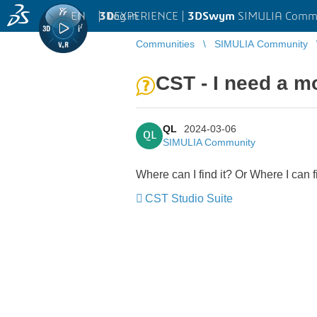
EN
|
Log in
3D
EXPERIENCE |
3DSwym
SIMULIA Comm
Communities
SIMULIA Community
CST - I need a 
QL
2024-03-06
QL
SIMULIA Community
Where can I find it? Or Where I can
CST Studio Suite