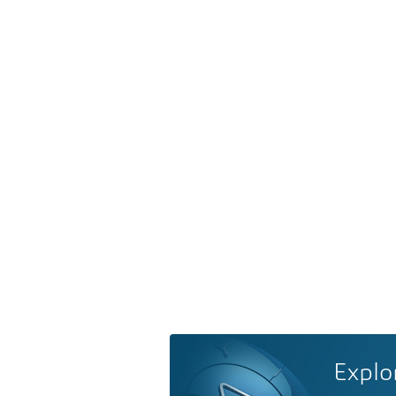
Explo