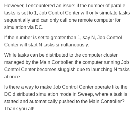
However, I encountered an issue: if the number of parallel
tasks is set to 1, Job Control Center will only simulate tasks
sequentially and can only call one remote computer for
simulation via DC.
If the number is set to greater than 1, say N, Job Control
Center will start N tasks simultaneously.
While tasks can be distributed to the computer cluster
managed by the Main Controller, the computer running Job
Control Center becomes sluggish due to launching N tasks
at once.
Is there a way to make Job Control Center operate like the
DC distributed simulation mode in Sweep, where a task is
started and automatically pushed to the Main Controller?
Thank you all!