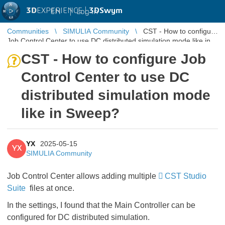
3D
EXPERIENCE |
3DSwym
EN
|
Log in
Communities
SIMULIA Community
CST - How to configure
Job Control Center to use DC distributed simulation mode like in
Sweep?
CST - How to configure Job
Control Center to use DC
distributed simulation mode
like in Sweep?
YX
2025-05-15
YX
SIMULIA Community
Job Control Center allows adding multiple
CST Studio
Suite
files at once.
In the settings, I found that the Main Controller can be
configured for DC distributed simulation.