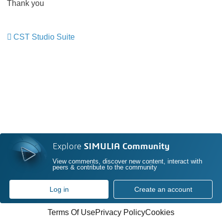
Thank you
CST Studio Suite
​​​​​​​
Explore
SIMULIA Community
View comments, discover new content, interact with
peers & contribute to the community
Log in
Create an account
Terms Of Use
Privacy Policy
Cookies