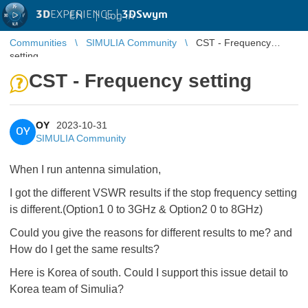
3D
EXPERIENCE |
3DSwym
EN
|
Log in
Communities
SIMULIA Community
CST - Frequency
setting
CST - Frequency setting
OY
2023-10-31
OY
SIMULIA Community
When I run antenna simulation,
I got the different VSWR results if the stop frequency setting
is different.(Option1 0 to 3GHz & Option2 0 to 8GHz)
Could you give the reasons for different results to me? and
How do I get the same results?
Here is Korea of south. Could I support this issue detail to
Korea team of Simulia?