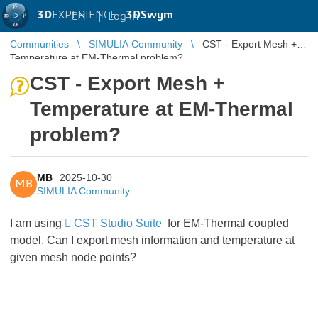
3D
EXPERIENCE |
3DSwym
EN
|
Log in
Communities
SIMULIA Community
CST - Export Mesh +
Temperature at EM-Thermal problem?
CST - Export Mesh +
Temperature at EM-Thermal
problem?
MB
2025-10-30
MB
SIMULIA Community
I am using
CST Studio Suite
for EM-Thermal coupled
model. Can I export mesh information and temperature at
given mesh node points?