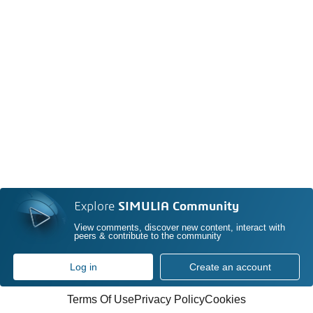
Explore
SIMULIA Community
View comments, discover new content, interact with
peers & contribute to the community
Log in
Create an account
Terms Of Use
Privacy Policy
Cookies