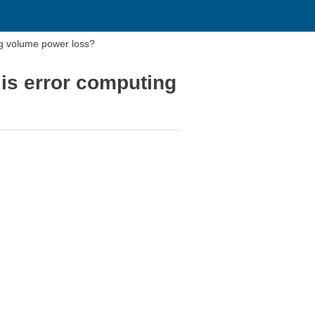
ng volume power loss?
 is error computing