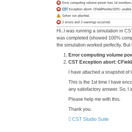
Hi..I was running a simulation in C
was completed (showed 100% completio
the simulation worked perfectly. But 
Error computing volume powe
CST Exception abort: CField
I have attached a snapshot of 
This is the 1st time I have enco
any satisfactory answer. So, I 
Please help me with this.
Thank you.
CST Studio Suite