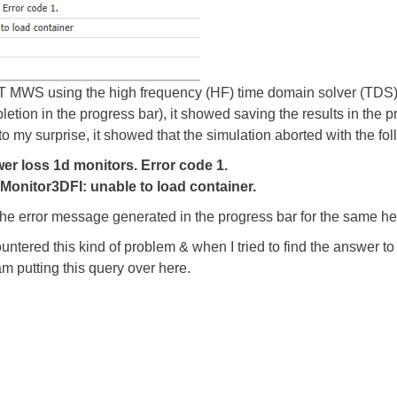
ST MWS using the high frequency (HF) time domain solver (TDS) t
n in the progress bar), it showed saving the results in the pro
to my surprise, it showed that the simulation aborted with the fol
r loss 1d monitors. Error code 1.
Monitor3DFI: unable to load container.
the error message generated in the progress bar for the same he
untered this kind of problem & when I tried to find the answer to it
am putting this query over here.