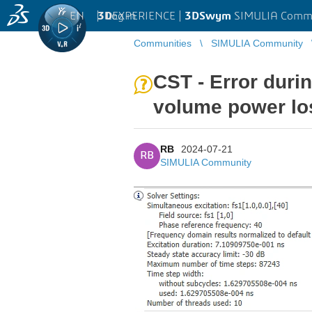
EN
|
Log in
3D
EXPERIENCE |
3DSwym
SIMULIA Comm
Communities
SIMULIA Community
CST - Error duri
volume power lo
RB
2024-07-21
RB
SIMULIA Community