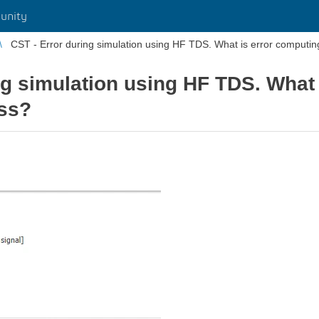
unity
CST - Error during simulation using HF TDS. What is error computi
ng simulation using HF TDS. What
ss?