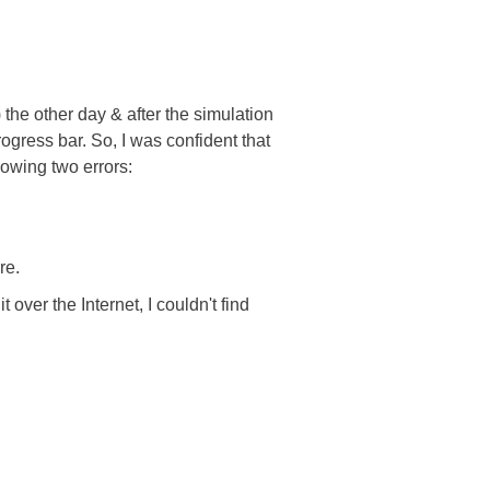
he other day & after the simulation
gress bar. So, I was confident that
lowing two errors:
re.
 over the Internet, I couldn't find