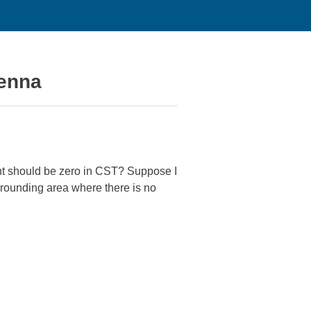
tenna
ent should be zero in CST? Suppose I
urrounding area where there is no