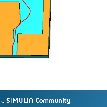
re
SIMULIA Community