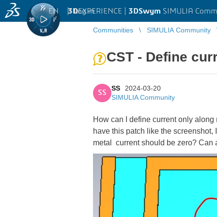
EN
|
Log in
3D
EXPERIENCE |
3DSwym
SIMULIA Comm
Communities
SIMULIA Community
CST - Define curr
SS
2024-03-20
SS
SIMULIA Community
How can I define current only along
have this patch like the screenshot,
metal current should be zero? Can 