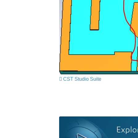
CST Studio Suite
Explo