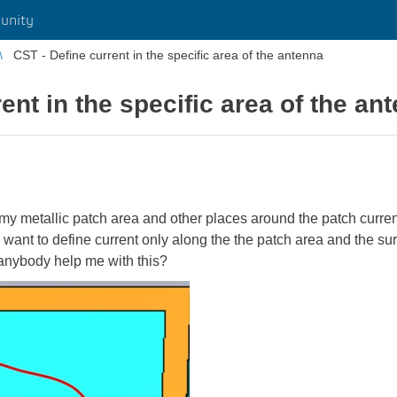
unity
CST - Define current in the specific area of the antenna
ent in the specific area of the an
 my metallic patch area and other places around the patch curr
 I want to define current only along the the patch area and the s
anybody help me with this?