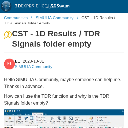
3D
EXPERIENCE |
3DSwym
EN
|
Log in
Communities
SIMULIA Community
CST - 1D Results /
TDR Signals folder empty
CST - 1D Results / TDR
Signals folder empty
EL
2023-10-31
EL
SIMULIA Community
Hello SIMULIA Community, maybe someone can help me.
Thanks in advance.
How can I use the TDR function and why is the TDR
Signals folder empty?