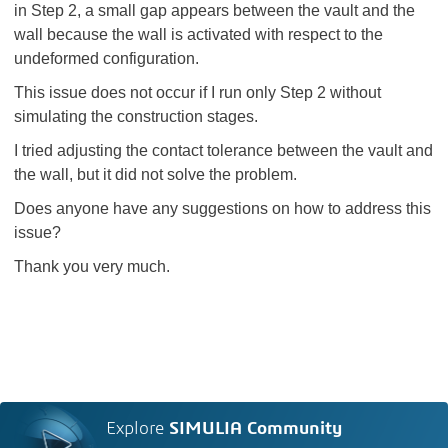
in Step 2, a small gap appears between the vault and the
wall because the wall is activated with respect to the
undeformed configuration.
This issue does not occur if I run only Step 2 without
simulating the construction stages.
I tried adjusting the contact tolerance between the vault and
the wall, but it did not solve the problem.
Does anyone have any suggestions on how to address this
issue?
Thank you very much.
Explore
SIMULIA Community