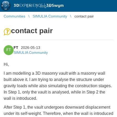
3D
EXPERIENCE |
3DSwym
EN
|
Log in
Communities
SIMULIA Community
contact pair
contact pair
FT
2026-05-13
FT
SIMULIA Community
Hi,
I am modelling a 3D masonry vault with a masonry wall
built above it. I am trying to analyse the structure under
gravity loads while also simulating the construction stages.
In Step 1, only the vault is analysed, while in Step 2 the
wall is introduced.
After Step 1, the vault undergoes downward displacement
under its self-weight. Therefore, when the wall is introduced