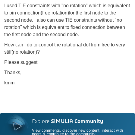
I used TIE constraints with "no rotation" which is equivalent
to pin connection(free rotation)for the first node to the
second node. I also can use TIE constraints without "no
rotation" which is equivalent to fixed connection between
the first node and the second node.
How can I do to control the rotational dof from free to very
stiff(no rotation)?
Please suggest.
Thanks,
kmm.
Explore
SIMULIA Community
View comments, discover new content, interact with
peers & contribute to the community