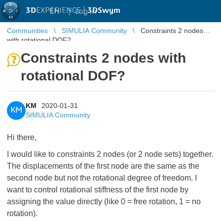
3D
EXPERIENCE |
3DSwym
EN
|
Log in
Communities
SIMULIA Community
Constraints 2 nodes
with rotational DOF?
Constraints 2 nodes with
rotational DOF?
KM
2020-01-31
KM
SIMULIA Community
Hi there,
I would like to constraints 2 nodes (or 2 node sets) together.
The displacements of the first node are the same as the
second node but not the rotational degree of freedom. I
want to control rotational stiffness of the first node by
assigning the value directly (like 0 = free rotation, 1 = no
rotation).