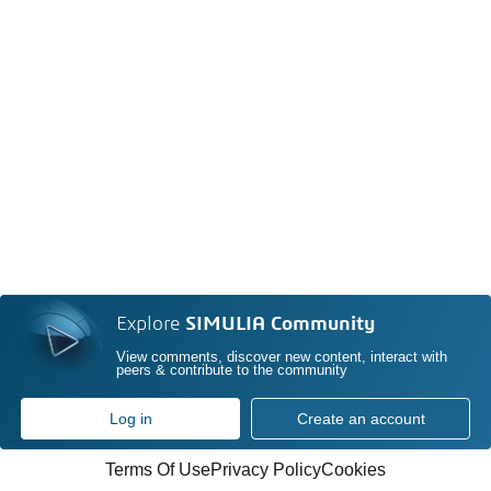
Explore
SIMULIA Community
View comments, discover new content, interact with
peers & contribute to the community
Log in
Create an account
Terms Of Use
Privacy Policy
Cookies