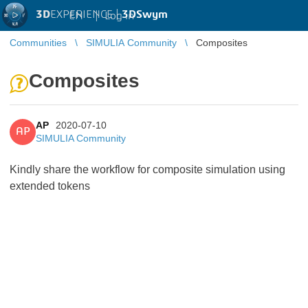
3D
EXPERIENCE |
3DSwym
EN
|
Log in
Communities
SIMULIA Community
Composites
Composites
AP
2020-07-10
AP
SIMULIA Community
Kindly share the workflow for composite simulation using
extended tokens