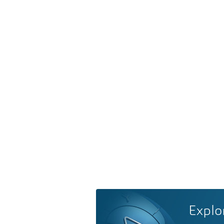
Explo