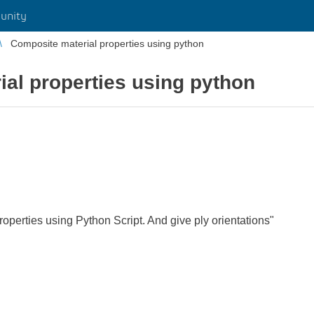
unity
Composite material properties using python
al properties using python
operties using Python Script. And give ply orientations"