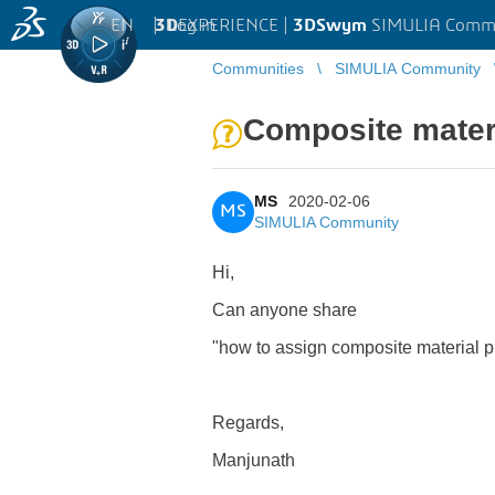
EN
|
Log in
3D
EXPERIENCE |
3DSwym
SIMULIA Comm
Communities
SIMULIA Community
Composite materi
MS
2020-02-06
MS
SIMULIA Community
Hi,
Can anyone share
"how to assign composite material pr
Regards,
Manjunath