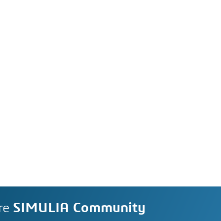
re
SIMULIA Community