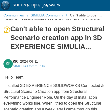
3D
EXPERIENCE |
3DSwym
EN
|
Log in
Communities
SIMULIA Community
Can't able to open
Structural Scenario creation app in 3D EXPERIENCE SIMULIA...
Can't able to open Structural
Scenario creation app in 3D
EXPERIENCE SIMULIA...
KR
2024-06-11
KR
SIMULIA Community
Hello Team,
Installed 3D EXPERIENCE SOLIDWORKS Connected &
Structural Scenario Creation app from Structural
Performance Engineer Role, On the day of Installation
everything works fine, When i tried to open the Structural
scenario creation app a week later i came through this