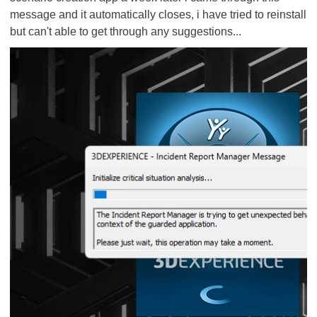
message and it automatically closes, i have tried to reinstall
but can't able to get through any suggestions...