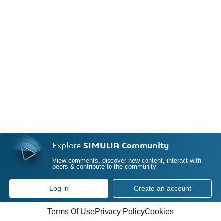
Explore
SIMULIA Community
View comments, discover new content, interact with
peers & contribute to the community
Log in
Create an account
Terms Of Use
Privacy Policy
Cookies