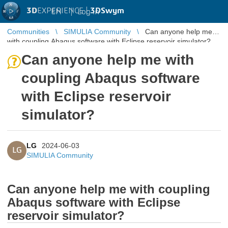
3D
EXPERIENCE |
3DSwym
EN
|
Log in
Communities
SIMULIA Community
Can anyone help me
with coupling Abaqus software with Eclipse reservoir simulator?
Can anyone help me with
coupling Abaqus software
with Eclipse reservoir
simulator?
LG
2024-06-03
LG
SIMULIA Community
Can anyone help me with coupling
Abaqus software with Eclipse
reservoir simulator?