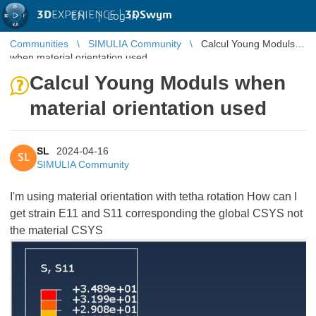
3D
EXPERIENCE |
3DSwym
EN
|
Log in
Communities
SIMULIA Community
Calcul Young Moduls
when material orientation used
Calcul Young Moduls when
material orientation used
SL
2024-04-16
SL
SIMULIA Community
I'm using material orientation with tetha rotation How can I
get strain E11 and S11 corresponding the global CSYS not
the material CSYS