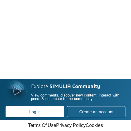
Explore
SIMULIA Community
View comments, discover new content, interact with
peers & contribute to the community
Log in
Create an account
Terms Of Use
Privacy Policy
Cookies