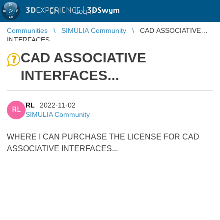
3D
EXPERIENCE |
3DSwym
EN
|
Log in
Communities
SIMULIA Community
CAD ASSOCIATIVE
INTERFACES...
CAD ASSOCIATIVE
INTERFACES...
RL
2022-11-02
RL
SIMULIA Community
WHERE I CAN PURCHASE THE LICENSE FOR CAD
ASSOCIATIVE INTERFACES...