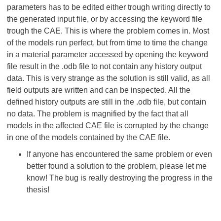
parameters has to be edited either trough writing directly to
the generated input file, or by accessing the keyword file
trough the CAE. This is where the problem comes in. Most
of the models run perfect, but from time to time the change
in a material parameter accessed by opening the keyword
file result in the .odb file to not contain any history output
data. This is very strange as the solution is still valid, as all
field outputs are written and can be inspected. All the
defined history outputs are still in the .odb file, but contain
no data. The problem is magnified by the fact that all
models in the affected CAE file is corrupted by the change
in one of the models contained by the CAE file.
If anyone has encountered the same problem or even
better found a solution to the problem, please let me
know! The bug is really destroying the progress in the
thesis!