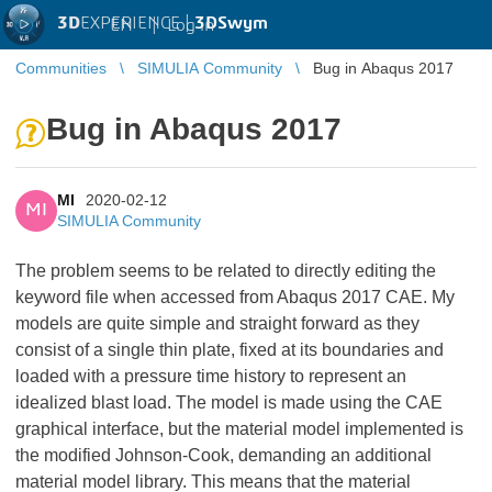
3D
EXPERIENCE |
3DSwym
EN
|
Log in
Communities
SIMULIA Community
Bug in Abaqus 2017
Bug in Abaqus 2017
MI
2020-02-12
MI
SIMULIA Community
The problem seems to be related to directly editing the
keyword file when accessed from Abaqus 2017 CAE. My
models are quite simple and straight forward as they
consist of a single thin plate, fixed at its boundaries and
loaded with a pressure time history to represent an
idealized blast load. The model is made using the CAE
graphical interface, but the material model implemented is
the modified Johnson-Cook, demanding an additional
material model library. This means that the material