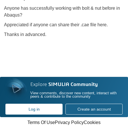
Anyone has successfully working with bolt & nut before in
Abaqus?
Appreciated if anyone can share their .cae file here.
Thanks in advanced.
Explore
SIMULIA Community
View comments, discover new content, interact with
peers & contribute to the community
Log in
Create an account
Terms Of Use
Privacy Policy
Cookies