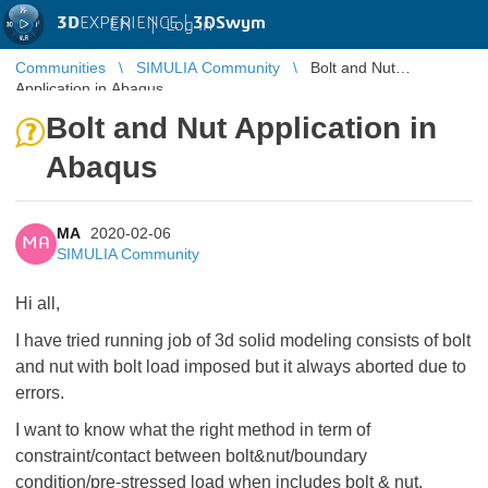
3D
EXPERIENCE |
3DSwym
EN
|
Log in
Communities
SIMULIA Community
Bolt and Nut
Application in Abaqus
Bolt and Nut Application in
Abaqus
MA
2020-02-06
MA
SIMULIA Community
Hi all,
I have tried running job of 3d solid modeling consists of bolt
and nut with bolt load imposed but it always aborted due to
errors.
I want to know what the right method in term of
constraint/contact between bolt&nut/boundary
condition/pre-stressed load when includes bolt & nut.