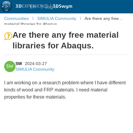
3D
EXPERIENCE |
3DSwym
EN
|
Log in
Communities
SIMULIA Community
Are there any free
material libraries for Abaqus.
Are there any free material
libraries for Abaqus.
SW
2024-03-27
SW
SIMULIA Community
I am working on a research problem where I have different
kinds of wood and FRP materials. I need material
properties for these materials.