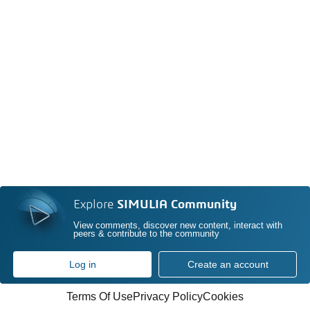
Explore
SIMULIA Community
View comments, discover new content, interact with
peers & contribute to the community
Log in
Create an account
Terms Of Use
Privacy Policy
Cookies