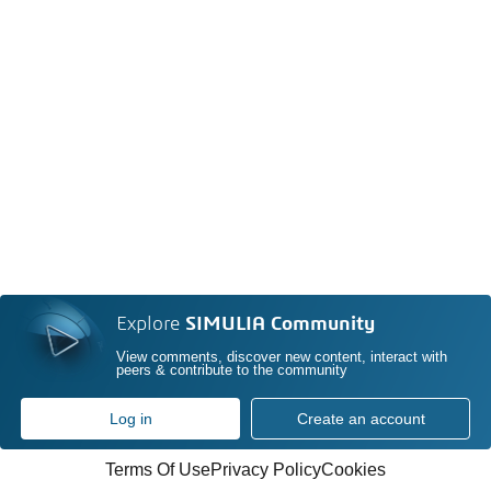
Explore
SIMULIA Community
View comments, discover new content, interact with
peers & contribute to the community
Log in
Create an account
Terms Of Use
Privacy Policy
Cookies