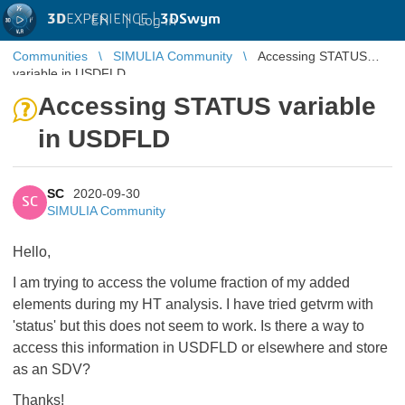
3D
EXPERIENCE |
3DSwym
EN
|
Log in
Communities
SIMULIA Community
Accessing STATUS
variable in USDFLD
Accessing STATUS variable
in USDFLD
SC
2020-09-30
SC
SIMULIA Community
Hello,
I am trying to access the volume fraction of my added
elements during my HT analysis. I have tried getvrm with
'status' but this does not seem to work. Is there a way to
access this information in USDFLD or elsewhere and store
as an SDV?
Thanks!