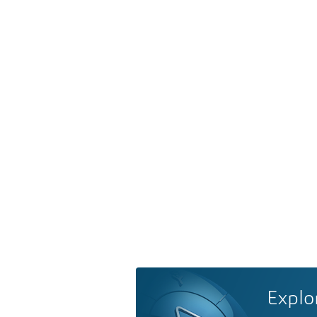
Explo