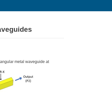
waveguides
ctangular metal waveguide at