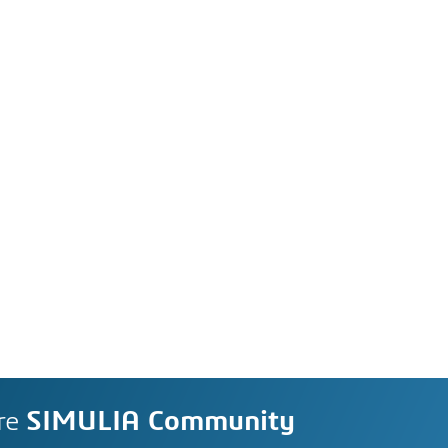
re
SIMULIA Community