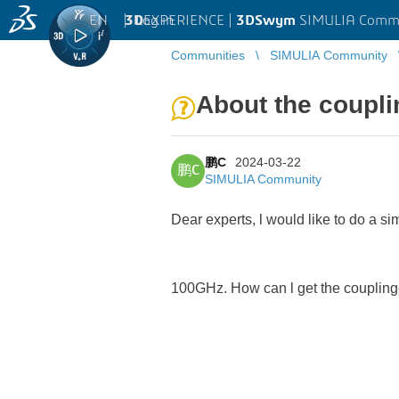
EN
|
Log in
3D
EXPERIENCE |
3DSwym
SIMULIA Comm
Communities
SIMULIA Community
About the coupli
鹏C
2024-03-22
鹏C
SIMULIA Community
Dear experts, l would like to do a 
100GHz. How can l get the couplinge