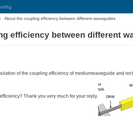
unity
About the coupling efficiency between different waveguides
ng efficiency between different 
simulation of the coupling efficiency of mediumwaveguide and re
fficiency? Thank you very much for your reply.