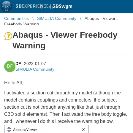
3D
EXPERIENCE |
3DSwym
EN
|
Log in
Communities
SIMULIA Community
Abaqus - Viewer
Freebody Warning
Abaqus - Viewer Freebody
Warning
DF
2023-01-07
DF
SIMULIA Community
Hello All,
I activated a section cut through my model (although the
model contains couplings and connectors, the subject
section cut is not through anything like that, just through
C3D solid elements). Then I activated the free body toggle,
and I whenever I do this I receive the warning below.