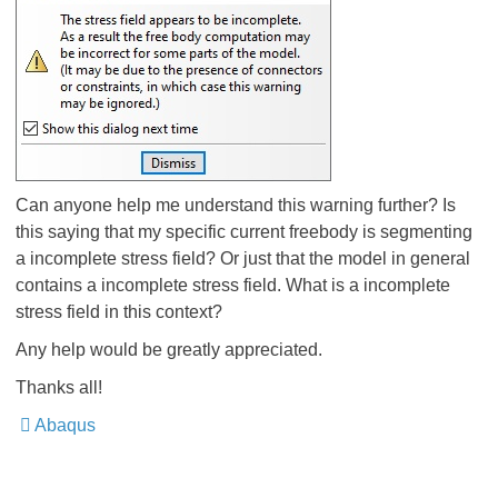
Can anyone help me understand this warning further? Is
this saying that my specific current freebody is segmenting
a incomplete stress field? Or just that the model in general
contains a incomplete stress field. What is a incomplete
stress field in this context?
Any help would be greatly appreciated.
Thanks all!
Abaqus
​​​​​​​